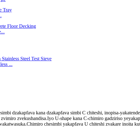
.
...
ss ...
imbi dzakapfava kana dzakapfava simbi C chiteshi, inopisa-yakatend
vimiro zvekushandisa.Iyo U-shape kana C-chimiro gadziriso yeyakapfa
wakatwasuka.Chimiro chesimbi yakapfava U chiteshi zvakare inoita ku