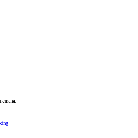
 nemana.
cing
,