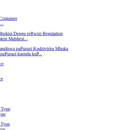
..
isi Mabhesi...
aPurazi kuenda kuP...
ype
ype