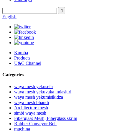
English
Kumba
Products
U&C Channel
Categories
waya mesh yekusefa
waya mesh yekuvaka indasitiri
waya mesh yekumisikidza
waya mesh bhandi
Architecture mesh
simbi waya mesh
Fiberglass Mesh, Fiberglass skrini
Rubber Conveyor Belt
muchina