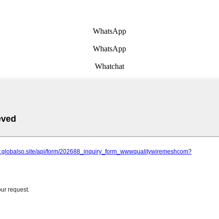
WhatsApp
WhatsApp
Whatchat