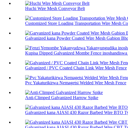
Huchi Wire Mesh Conveyor Belt
Customized Store Loading Transportation Wire Mesh Co.
Galvanized kana Powder Coated Wire Mesh Gabion Bhok
Kupisa Dipped Galvanized Mombe Fence inoshandiswa p
Galvanized / PVC Coated Chain Link Wire Mesh Fence
Pvc Yakaturikirwa Nemagetsi Welded Wire Mesh Fence
Anti-Climped Galvanized Harrow Spike
Galvanized kana AIASI 430 Razor Barbed Wire BTO T
Galvanized kana AIASI 430 Razor Barbed Wire CBT T