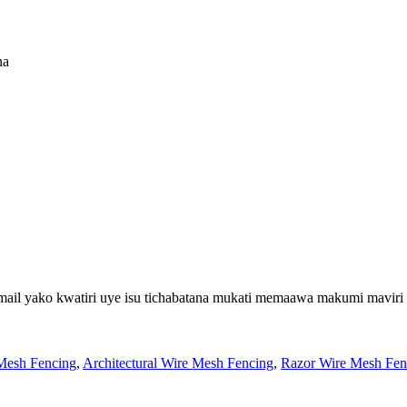
na
email yako kwatiri uye isu tichabatana mukati memaawa makumi maviri
Mesh Fencing
,
Architectural Wire Mesh Fencing
,
Razor Wire Mesh Fen