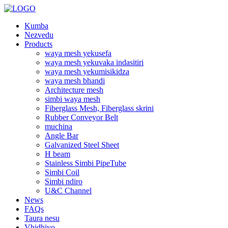
Kumba
Nezvedu
Products
waya mesh yekusefa
waya mesh yekuvaka indasitiri
waya mesh yekumisikidza
waya mesh bhandi
Architecture mesh
simbi waya mesh
Fiberglass Mesh, Fiberglass skrini
Rubber Conveyor Belt
muchina
Angle Bar
Galvanized Steel Sheet
H beam
Stainless Simbi PipeTube
Simbi Coil
Simbi ndiro
U&C Channel
News
FAQs
Taura nesu
Vhidhiyo