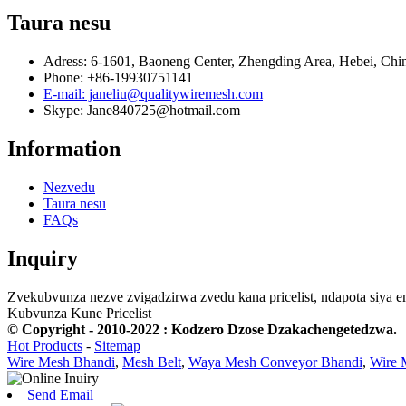
Taura nesu
Adress: 6-1601, Baoneng Center, Zhengding Area, Hebei, Chi
Phone: +86-19930751141
E-mail: janeliu@qualitywiremesh.com
Skype: Jane840725@hotmail.com
Information
Nezvedu
Taura nesu
FAQs
Inquiry
Zvekubvunza nezve zvigadzirwa zvedu kana pricelist, ndapota siya 
Kubvunza Kune Pricelist
© Copyright - 2010-2022 : Kodzero Dzose Dzakachengetedzwa.
Hot Products
-
Sitemap
Wire Mesh Bhandi
,
Mesh Belt
,
Waya Mesh Conveyor Bhandi
,
Wire 
Send Email