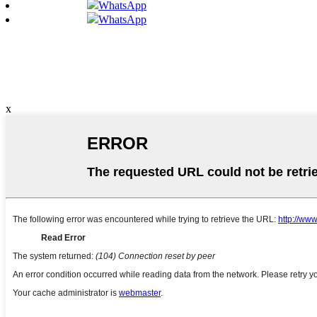
WhatsApp
WhatsApp
x