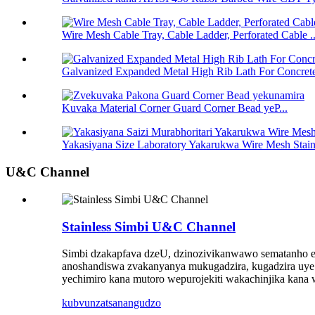
Wire Mesh Cable Tray, Cable Ladder, Perforated Cable ..
Galvanized Expanded Metal High Rib Lath For Concrete
Kuvaka Material Corner Guard Corner Bead yeP...
Yakasiyana Size Laboratory Yakarukwa Wire Mesh Stainle
U&C Channel
Stainless Simbi U&C Channel
Simbi dzakapfava dzeU, dzinozivikanwawo sematanho es
anoshandiswa zvakanyanya mukugadzira, kugadzira uye z
yechimiro kana mutoro wepurojekiti wakachinjika kana 
kubvunza
tsanangudzo