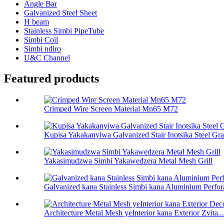
Angle Bar
Galvanized Steel Sheet
H beam
Stainless Simbi PipeTube
Simbi Coil
Simbi ndiro
U&C Channel
Featured products
Crimped Wire Screen Material Mn65 M72
Kupisa Yakakanyiwa Galvanized Stair Inotsika Steel Gra
Yakasimudzwa Simbi Yakawedzera Metal Mesh Grill
Galvanized kana Stainless Simbi kana Aluminium Perfora
Architecture Metal Mesh yeInterior kana Exterior Zvita...