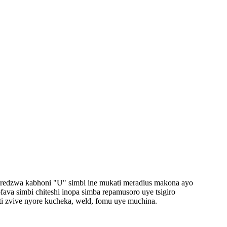
eredzwa kabhoni "U" simbi ine mukati meradius makona ayo
va simbi chiteshi inopa simba repamusoro uye tsigiro
ti zvive nyore kucheka, weld, fomu uye muchina.