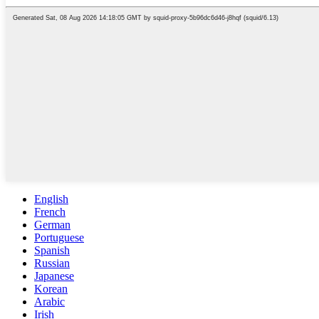
English
French
German
Portuguese
Spanish
Russian
Japanese
Korean
Arabic
Irish