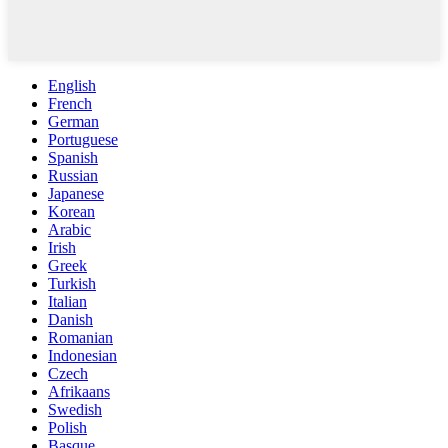
English
French
German
Portuguese
Spanish
Russian
Japanese
Korean
Arabic
Irish
Greek
Turkish
Italian
Danish
Romanian
Indonesian
Czech
Afrikaans
Swedish
Polish
Basque