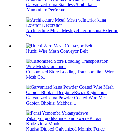
Galvanized kana Stainless Simbi kana
Aluminium Perforate...
Architecture Metal Mesh yeInterior kana Exterior
Zvita...
Huchi Wire Mesh Conveyor Belt
Customized Store Loading Transportation Wire
Mesh Co...
Galvanized kana Powder Coated Wire Mesh
Gabion Bhokisi Mabhesi...
Kupisa Dipped Galvanized Mombe Fence