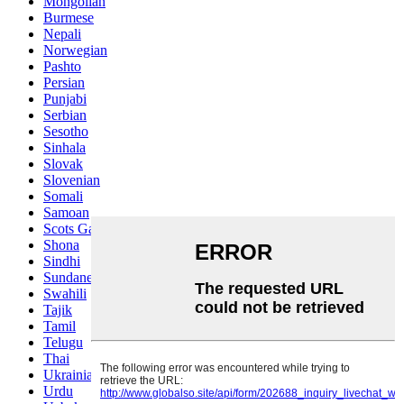
Mongolian
Burmese
Nepali
Norwegian
Pashto
Persian
Punjabi
Serbian
Sesotho
Sinhala
Slovak
Slovenian
Somali
Samoan
Scots Gaelic
Shona
Sindhi
Sundanese
Swahili
Tajik
Tamil
Telugu
Thai
Ukrainian
Urdu