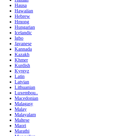
Hausa
Hawaiian
Hebrew
Hmong
Hungarian
Icelandic
Igbo
Javanese
Kannada
Kazakh
Khmer
Kurdish
Kyrgyz
Latin
Latvian
Lithuanian
Luxembou..
Macedonian
Malagasy
Malay
Malayalam
Maltese
Maori
Marathi