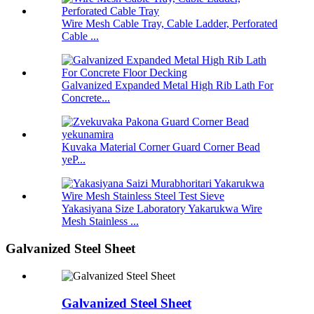
Wire Mesh Cable Tray, Cable Ladder, Perforated
Cable ...
Galvanized Expanded Metal High Rib Lath For
Concrete...
Kuvaka Material Corner Guard Corner Bead
yeP...
Yakasiyana Size Laboratory Yakarukwa Wire
Mesh Stainless ...
Galvanized Steel Sheet
Galvanized Steel Sheet