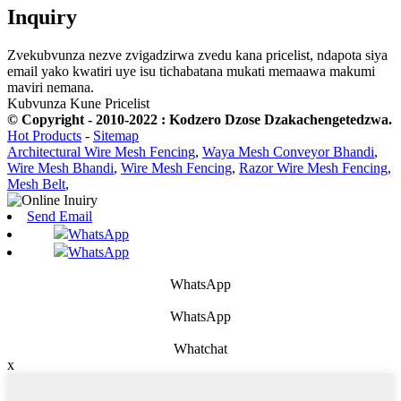
Inquiry
Zvekubvunza nezve zvigadzirwa zvedu kana pricelist, ndapota siya
email yako kwatiri uye isu tichabatana mukati memaawa makumi
maviri nemana.
Kubvunza Kune Pricelist
© Copyright - 2010-2022 : Kodzero Dzose Dzakachengetedzwa.
Hot Products
-
Sitemap
Architectural Wire Mesh Fencing
,
Waya Mesh Conveyor Bhandi
,
Wire Mesh Bhandi
,
Wire Mesh Fencing
,
Razor Wire Mesh Fencing
,
Mesh Belt
,
Send Email
WhatsApp
WhatsApp
WhatsApp
WhatsApp
Whatchat
x