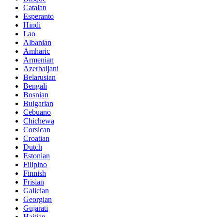
Catalan
Esperanto
Hindi
Lao
Albanian
Amharic
Armenian
Azerbaijani
Belarusian
Bengali
Bosnian
Bulgarian
Cebuano
Chichewa
Corsican
Croatian
Dutch
Estonian
Filipino
Finnish
Frisian
Galician
Georgian
Gujarati
Haitian