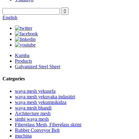
English
Kumba
Products
Galvanized Steel Sheet
Categories
waya mesh yekusefa
waya mesh yekuvaka indasitiri
waya mesh yekumisikidza
waya mesh bhandi
Architecture mesh
simbi waya mesh
Fiberglass Mesh, Fiberglass skrini
Rubber Conveyor Belt
muchina