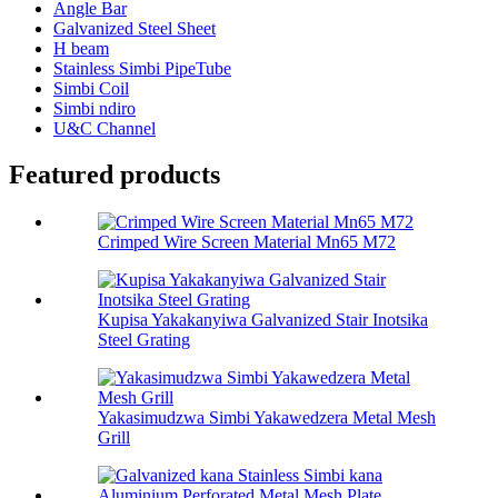
Angle Bar
Galvanized Steel Sheet
H beam
Stainless Simbi PipeTube
Simbi Coil
Simbi ndiro
U&C Channel
Featured products
Crimped Wire Screen Material Mn65 M72
Kupisa Yakakanyiwa Galvanized Stair Inotsika
Steel Grating
Yakasimudzwa Simbi Yakawedzera Metal Mesh
Grill