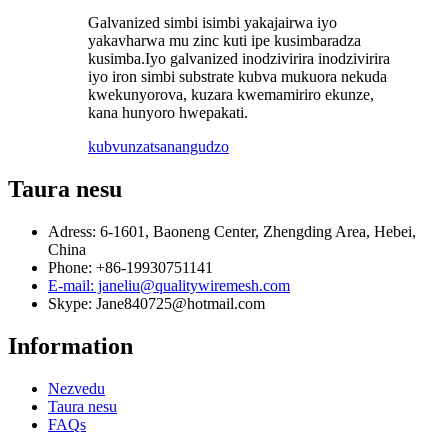
Galvanized simbi isimbi yakajairwa iyo
yakavharwa mu zinc kuti ipe kusimbaradza
kusimba.Iyo galvanized inodzivirira inodzivirira
iyo iron simbi substrate kubva mukuora nekuda
kwekunyorova, kuzara kwemamiriro ekunze,
kana hunyoro hwepakati.
kubvunza
tsanangudzo
Taura nesu
Adress: 6-1601, Baoneng Center, Zhengding Area, Hebei,
China
Phone: +86-19930751141
E-mail: janeliu@qualitywiremesh.com
Skype: Jane840725@hotmail.com
Information
Nezvedu
Taura nesu
FAQs