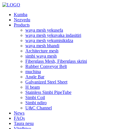
Kumba
Nezvedu
Products
waya mesh yekusefa
waya mesh yekuvaka indasitiri
waya mesh yekumisikidza
waya mesh bhandi
Architecture mesh
simbi waya mesh
Fiberglass Mesh, Fiberglass skrini
Rubber Conveyor Belt
muchina
Angle Bar
Galvanized Steel Sheet
H beam
Stainless Simbi PipeTube
Simbi Coil
Simbi ndiro
U&C Channel
News
FAQs
Taura nesu
Vhidhiyo