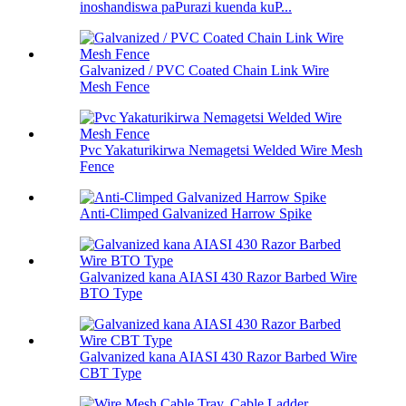
inoshandiswa paPurazi kuenda kuP...
Galvanized / PVC Coated Chain Link Wire
Mesh Fence
Pvc Yakaturikirwa Nemagetsi Welded Wire Mesh
Fence
Anti-Climped Galvanized Harrow Spike
Galvanized kana AIASI 430 Razor Barbed Wire
BTO Type
Galvanized kana AIASI 430 Razor Barbed Wire
CBT Type